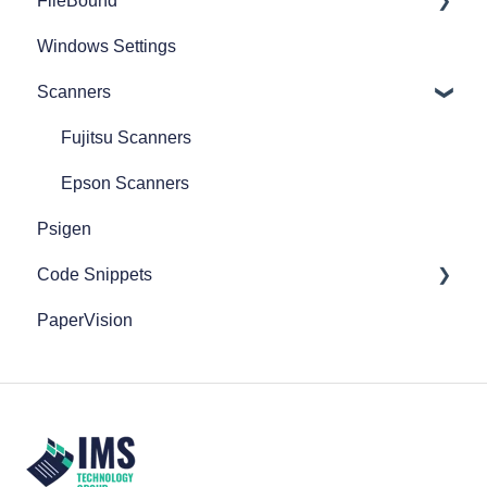
FileBound
Windows Settings
Add Content
Scanners
Active Directory
Administration
Fujitsu Scanners
Automation Processes
Epson Scanners
Psigen
Basic Search & Retrieval
Code Snippets
Capture
PaperVision
Clipboard
FileBound
Connect
Database
Document Actions