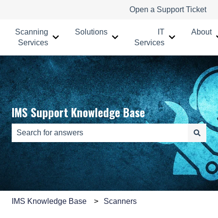
Open a Support Ticket
Scanning
Solutions
IT
About
Show submenu for Scanning Services
Show submenu for Solutions
Show submenu
Services
Services
IMS Support Knowledge Base
There are no suggestions because the search field is e
IMS Knowledge Base
Scanners