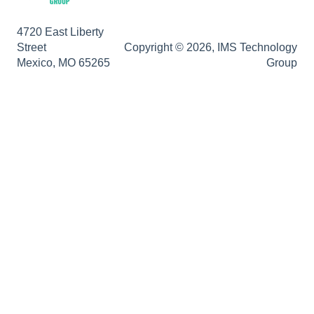
DocuSign
4720 East Liberty
E-Forms
Street
Copyright © 2026, IMS Technology
Mexico, MO 65265
Group
Enterprise Service
Full Text Search
General
HelloSign
Https
Importer Pro
Installation
Licensing
Maintenance