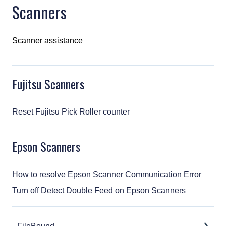
Scanners
Scanner assistance
Fujitsu Scanners
Reset Fujitsu Pick Roller counter
Epson Scanners
How to resolve Epson Scanner Communication Error
Turn off Detect Double Feed on Epson Scanners