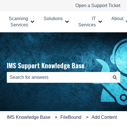
Open a Support Ticket
Scanning
Solutions
IT
About
Show submenu for Scanning Services
Show submenu for Solutions
Show submenu
Services
Services
IMS Support Knowledge Base
There are no suggestions because the search field is e
IMS Knowledge Base
FileBound
Add Content