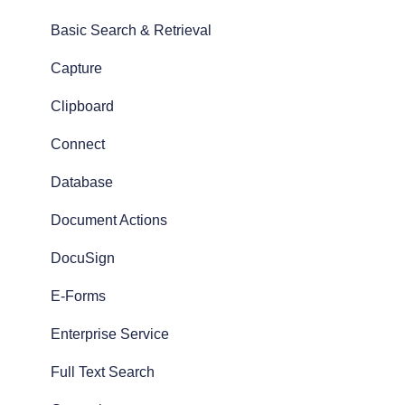
Basic Search & Retrieval
Capture
Clipboard
Connect
Database
Document Actions
DocuSign
E-Forms
Enterprise Service
Full Text Search