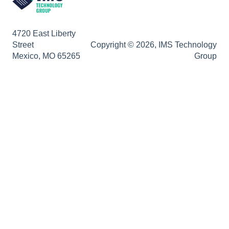
4720 East Liberty
Street
Copyright © 2026, IMS Technology
Mexico, MO 65265
Group