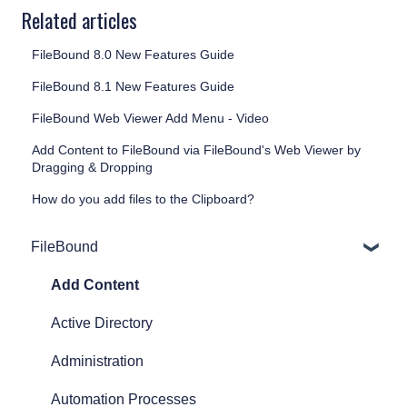
Related articles
FileBound 8.0 New Features Guide
FileBound 8.1 New Features Guide
FileBound Web Viewer Add Menu - Video
Add Content to FileBound via FileBound's Web Viewer by
Dragging & Dropping
How do you add files to the Clipboard?
FileBound
Add Content
Active Directory
Administration
Automation Processes