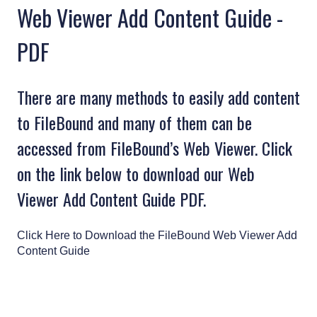
Web Viewer Add Content Guide -
PDF
There are many methods to easily add content
to FileBound and many of them can be
accessed from FileBound’s Web Viewer. Click
on the link below to download our Web
Viewer Add Content Guide PDF.
Click Here to Download the FileBound Web Viewer Add
Content Guide