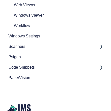
Web Viewer
Windows Viewer
Workflow
Windows Settings
Scanners
Psigen
Fujitsu Scanners
Code Snippets
Epson Scanners
PaperVision
FileBound