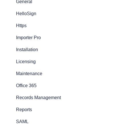
General
HelloSign
Https
Importer Pro
Installation
Licensing
Maintenance
Office 365
Records Management
Reports
SAML